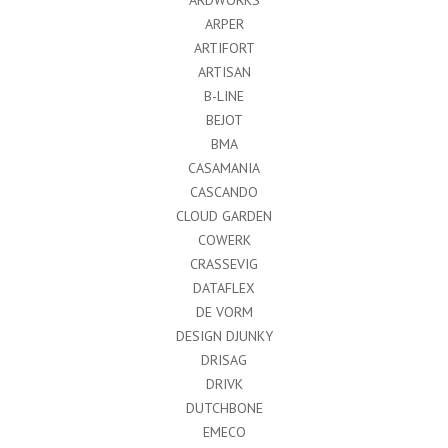
ARPER
ARTIFORT
ARTISAN
B-LINE
BEJOT
BMA
CASAMANIA
CASCANDO
CLOUD GARDEN
COWERK
CRASSEVIG
DATAFLEX
DE VORM
DESIGN DJUNKY
DRISAG
DRIVK
DUTCHBONE
EMECO