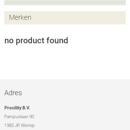
Merken
no product found
Adres
Procility B.V.
Pampuslaan 90
1382 JR Weesp