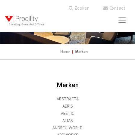
Zoeken
Contact
Home
Merken
Merken
ABSTRACTA
AERIS
AESTIC
ALIAS
ANDREU WORLD
ARDWORKS