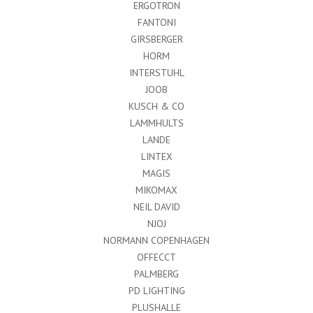
ERGOTRON
FANTONI
GIRSBERGER
HORM
INTERSTUHL
JOOB
KUSCH & CO
LAMMHULTS
LANDE
LINTEX
MAGIS
MIKOMAX
NEIL DAVID
NJOJ
NORMANN COPENHAGEN
OFFECCT
PALMBERG
PD LIGHTING
PLUSHALLE