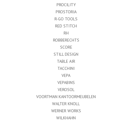
PROCILITY
PROSTORIA
R-GO TOOLS
RED STITCH
RH
ROBBERECHTS
SCORE
STILL DESIGN
TABLE AIR
TACCHINI
VEPA
VEPABINS
VEROSOL
VOORTMAN KANTOORMEUBELEN
WALTER KNOLL
WERNER WORKS
WILKHAHN